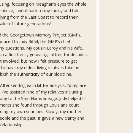
ausing, focusing on Meaghan’s eyes the whole
erience, I went back to my family and told
lying from the East Coast to record their
sake of future generations!
ned the Georgetown Memory Project (GMP),
oduced to Judy Riffel, the GMP’s chief
ny questions. My cousin Leroy and his wife,
 a fine family genealogical tree for decades,
 involved, but now I felt pressure to get
e to have my oldest living relatives take an
lish the authenticity of our bloodline.
After sending each kit for analysis, I’d replace
r, I’ve assisted nine of my relatives including
long to the Sam Harris lineage. Judy helped fill
ments she found through Louisiana court
 doing my own searches. Slowly, my mother
ople and the past. It gave a new clarity and
relationship.