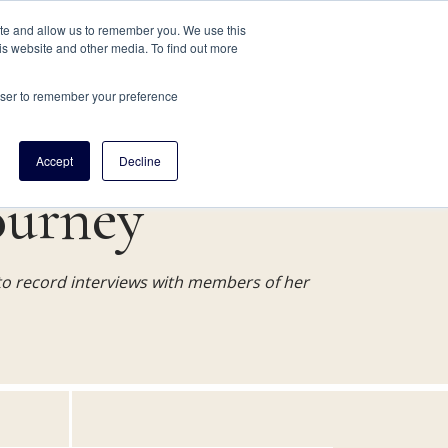
JOIN
RESEARCH SERVICES
SUPPORT
ABOUT
ite and allow us to remember you. We use this
is website and other media. To find out more
RESEARCH HELP
ABOUT
rowser to remember your preference
Accept
Decline
ourney
o record interviews with members of her