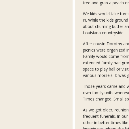
tree and grab a peach or
We kids would take turns
in. While the kids ground
about churning butter an
Louisiana countryside.
After cousin Dorothy and
picnics were organized in
Family would come from 
extended family had gro
space to play ball or visi
various morsels. It was 
Those years came and we
own family units where
Times changed. Small spa
As we got older, reunion
frequent funerals. In our
other in better times lik
knowing to whom the lit