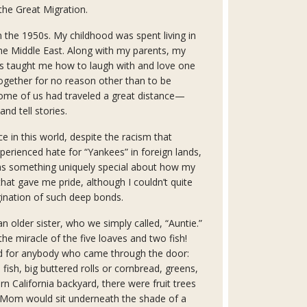
he Great Migration.
in the 1950s. My childhood was spent living in
the Middle East. Along with my parents, my
es taught me how to laugh with and love one
ogether for no reason other than to be
some of us had traveled a great distance—
and tell stories.
ce in this world, despite the racism that
xperienced hate for “Yankees” in foreign lands,
was something uniquely special about how my
hat gave me pride, although I couldn’t quite
gination of such deep bonds.
older sister, who we simply called, “Auntie.”
the miracle of the five loaves and two fish!
d for anybody who came through the door:
 fish, big buttered rolls or cornbread, greens,
n California backyard, there were fruit trees
 Mom would sit underneath the shade of a