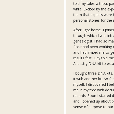
told my tales without p
while. Excited by the exp
them that experts were f
personal stories for the 
After I got home, I joi
through which I was intr
genealogist. I had so ma
Rose had been working on
and had invited me to get
results fast. Judy told m
Ancestry DNA kit to estab
I bought three DNA kits. 
it with another kit. So fa
myself. I discovered I be
me in my tree with docu
records. Soon I started
and I opened up about pe
sense of purpose to our 