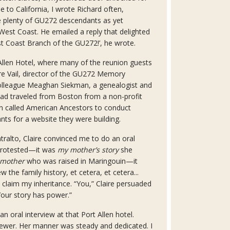
 to California, I wrote Richard often,
e plenty of GU272 descendants as yet
est Coast. He emailed a reply that delighted
t Coast Branch of the GU272!’, he wrote.
 Allen Hotel, where many of the reunion guests
ire Vail, director of the GU272 Memory
 colleague Meaghan Siekman, a genealogist and
 had traveled from Boston from a non-profit
on called American Ancestors to conduct
nts for a website they were building.
ntralto, Claire convinced me to do an oral
 protested—it was
my mother’s story
she
 mother
who was raised in Maringouin—it
 the family history, et cetera, et cetera...
I claim my inheritance. “You,” Claire persuaded
our story has power.”
an oral interview at that Port Allen hotel.
wer. Her manner was steady and dedicated. I