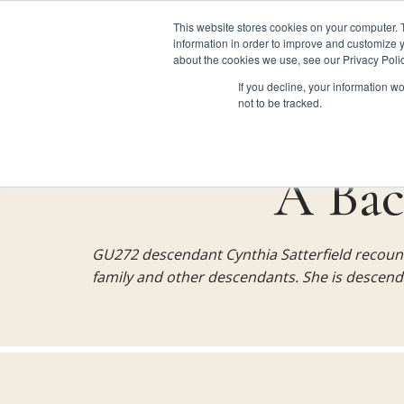
This website stores cookies on your computer. 
information in order to improve and customize y
about the cookies we use, see our Privacy Polic
GU272 
If you decline, your information w
Site navigation
not to be tracked.
Skip
Main
to
main
A Bac
content
navigation
GU272 descendant Cynthia Satterfield recoun
for
family and other descendants. She is descend
GU272