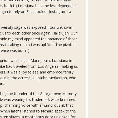
rips back to Louisiana became less dependable.
egan to rely on Facebook or Instagram to
niversity saga was exposed—our unknown
d us to each other once again. Hallelujah! Our
Inside my mind appeared the radiance of those
reathtaking realm I was uplifted. The pivotal
ence was born...)
union was held in Maringouin, Louisiana in
uke had traveled from Los Angeles, making us
rs. It was a joy to see and embrace family
ousin, the actress S. Epatha Merkerson, who
ars.
Cellini, the founder of the Georgetown Memory
. He was wearing his trademark wide-brimmed
p, charming voice with a humorous lilt that
When later I listened to Richard speak to the
otten slaves, a mysterious door unlocked for