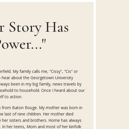
r Story Has
ower..."
field. My family calls me, “Cissy”, “Cis” or
t to hear about the Georgetown University
 always been in my big family, news travels by
sehold to household. Once I heard about our
lf to action.
n from Baton Rouge. My mother was born in
e last of nine children. Her mother died
y her sisters and brothers. Home has always
. In her teens, Mom and most of her kinfolk