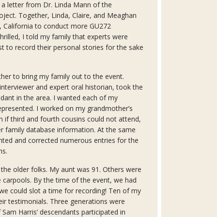
ed a letter from Dr. Linda Mann of the
ect. Together, Linda, Claire, and Meaghan
 California to conduct more GU272
rilled, I told my family that experts were
t to record their personal stories for the sake
her to bring my family out to the event.
nterviewer and expert oral historian, took the
ndant in the area. I wanted each of my
 represented. I worked on my grandmother’s
en if third and fourth cousins could not attend,
r family database information. At the same
nted and corrected numerous entries for the
ns.
 the older folks. My aunt was 91. Others were
he carpools. By the time of the event, we had
e could slot a time for recording! Ten of my
ir testimonials. Three generations were
Sam Harris’ descendants participated in