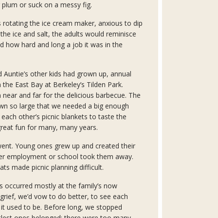
 plum or suck on a messy fig.
 rotating the ice cream maker, anxious to dip
 the ice and salt, the adults would reminisce
d how hard and long a job it was in the
 Auntie’s other kids had grown up, annual
 the East Bay at Berkeley’s Tilden Park.
near and far for the delicious barbecue. The
wn so large that we needed a big enough
t each other’s picnic blankets to taste the
great fun for many, many years.
nt. Young ones grew up and created their
ver employment or school took them away.
ts made picnic planning difficult.
s occurred mostly at the family’s now
 grief, we’d vow to do better, to see each
e it used to be. Before long, we stopped
tlest ones belonged; there were too many