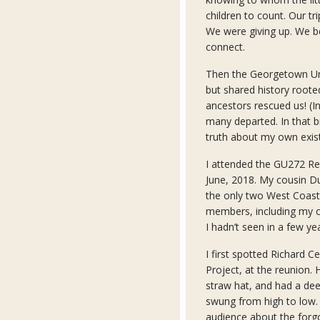
children to count. Our t
We were giving up. We b
connect.
Then the Georgetown U
but shared history roote
ancestors rescued us! (
many departed. In that b
truth about my own exist
I attended the GU272 Re
June, 2018. My cousin D
the only two West Coaste
members, including my c
I hadn’t seen in a few ye
I first spotted Richard 
Project, at the reunion
straw hat, and had a dee
swung from high to low. 
audience about the forg