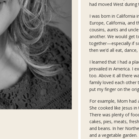
had moved West during t
I was born in California 
Europe, California, and 
cousins, aunts and uncl
another. We would get t
together—especially if 
then we’d all eat, dance, 
I learned that I had a pla
prevailed in America. I e
too. Above it all there 
family loved each other t
put my finger on the ori
For example, Mom had an 
She cooked like Jesus in 
There was plenty of foo
cakes, pies, meats, fresh
and beans. In her Norther
and a vegetable garden.