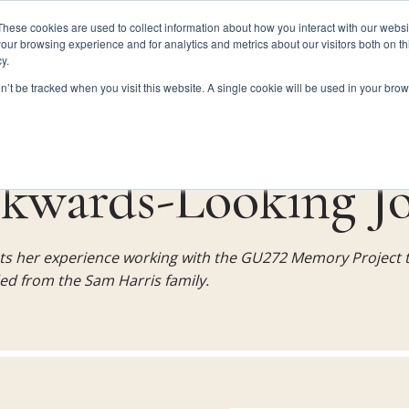
These cookies are used to collect information about how you interact with our webs
our browsing experience and for analytics and metrics about our visitors both on th
y.
HISTORY
FINDING THE GU272
GU272 FAMILIES
on’t be tracked when you visit this website. A single cookie will be used in your b
kwards-Looking J
ts her experience working with the GU272 Memory Project t
ed from the Sam Harris family.