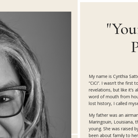
"You
P
My name is Cynthia Satter
“CiCi”. I wasn’t the firs
revelations, but like it’s
word of mouth from hou
lost history, I called myse
My father was an airma
Maringouin, Louisiana, th
young. She was raised b
been about family to her