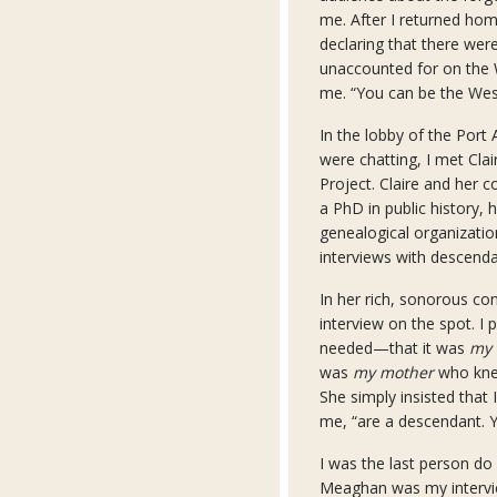
me. After I returned home
declaring that there wer
unaccounted for on the W
me. “You can be the Wes
In the lobby of the Port
were chatting, I met Cla
Project. Claire and her
a PhD in public history,
genealogical organizati
interviews with descenda
In her rich, sonorous co
interview on the spot. I
needed—that it was
my
was
my mother
who knew
She simply insisted that 
me, “are a descendant. Y
I was the last person do 
Meaghan was my intervie