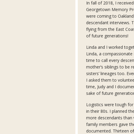
In fall of 2018, I receiv
Georgetown Memory Proj
were coming to Oakland,
descendant interviews. Th
flying from the East Coas
of future generations!
Linda and I worked toget
Linda, a compassionate i
time to call every desce
mother’s siblings to be
sisters’ lineages too. Ev
I asked them to voluntee
time, Judy and I docume
sake of future generatio
Logistics were tough for
in their 80s. I planned t
more descendants than w
family members gave the
documented. Thirteen of 