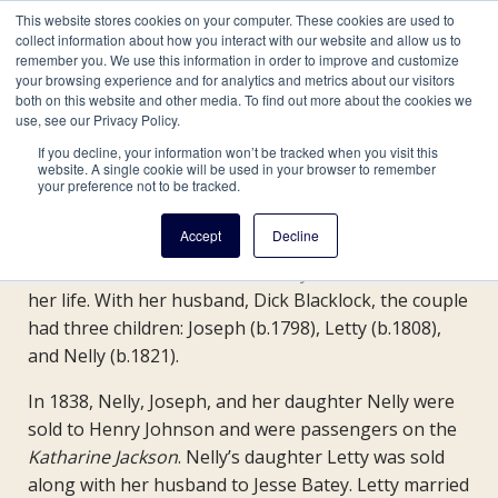
This website stores cookies on your computer. These cookies are used to
collect information about how you interact with our website and allow us to
remember you. We use this information in order to improve and customize
your browsing experience and for analytics and metrics about our visitors
both on this website and other media. To find out more about the cookies we
Site navigation
use, see our Privacy Policy.
Skip
Main
If you decline, your information won’t be tracked when you visit this
website. A single cookie will be used in your browser to remember
to
The Winderry Family
your preference not to be tracked.
main
navigation
content
Accept
Decline
Nelly Winderry was born in 1778 and was enslaved
for
on the White Marsh Farm in Maryland for most of
her life. With her husband, Dick Blacklock, the couple
GU272
had three children: Joseph (b.1798), Letty (b.1808),
and Nelly (b.1821).
In 1838, Nelly, Joseph, and her daughter Nelly were
sold to Henry Johnson and were passengers on the
Katharine Jackson
. Nelly’s daughter Letty was sold
along with her husband to Jesse Batey. Letty married