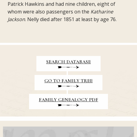
Patrick Hawkins and had nine children, eight of
whom were also passengers on the
Katharine
Jackson
. Nelly died after 1851 at least by age 76.
SEARCH DATABASE
GO TO FAMILY TREE
FAMILY GENEALOGY PDF