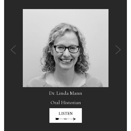
Dr. Linda Mann
ral
Oral Historian
Host
LISTEN