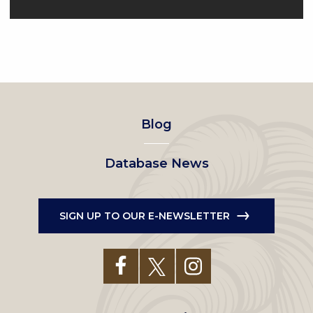
Footer
Blog
left
Database News
menu
SIGN UP TO OUR E-NEWSLETTER