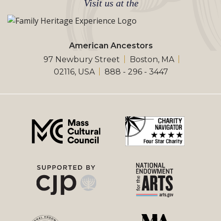
Visit us at the
American Ancestors
97 Newbury Street
Boston, MA
02116, USA
888 - 296 - 3447