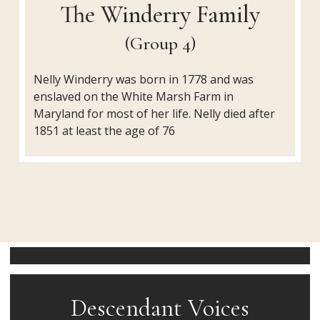
The Winderry Family
(Group 4)
Nelly Winderry was born in 1778 and was
enslaved on the White Marsh Farm in
Maryland for most of her life. Nelly died after
1851 at least the age of 76
Descendant Voices