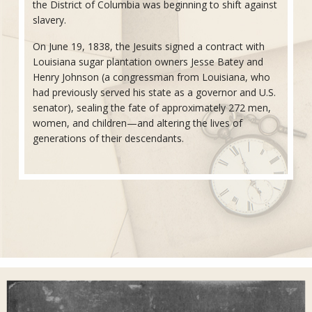
the District of Columbia was beginning to shift against
slavery.
On June 19, 1838, the Jesuits signed a contract with
Louisiana sugar plantation owners Jesse Batey and
Henry Johnson (a congressman from Louisiana, who
had previously served his state as a governor and U.S.
senator), sealing the fate of approximately 272 men,
women, and children—and altering the lives of
generations of their descendants.