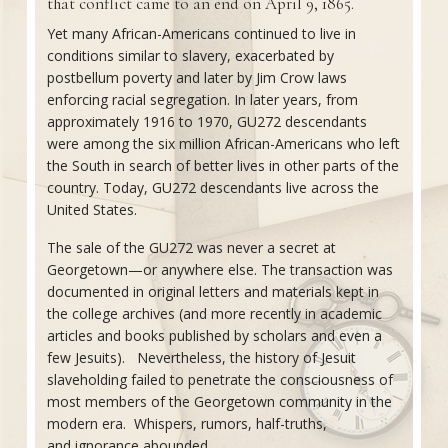
that conflict came to an end on April 9, 1865.
Yet many African-Americans continued to live in
conditions similar to slavery, exacerbated by
postbellum poverty and later by Jim Crow laws
enforcing racial segregation. In later years, from
approximately 1916 to 1970, GU272 descendants
were among the six million African-Americans who left
the South in search of better lives in other parts of the
country. Today, GU272 descendants live across the
United States.
The sale of the GU272 was never a secret at
Georgetown—or anywhere else. The transaction was
documented in original letters and materials kept in
the college archives (and more recently in academic
articles and books published by scholars and even a
few Jesuits). Nevertheless, the history of Jesuit
slaveholding failed to penetrate the consciousness of
most members of the Georgetown community in the
modern era. Whispers, rumors, half-truths,
and ignorance abounded.