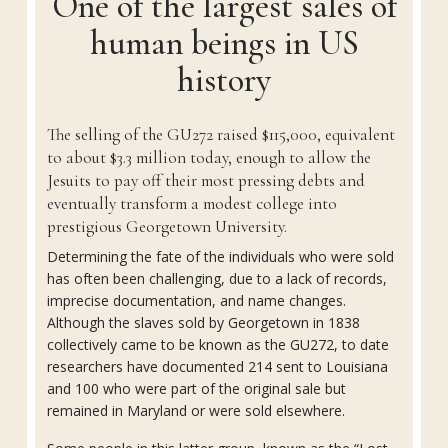
One of the largest sales of
human beings in US
history
The selling of the GU272 raised $115,000, equivalent
to about $3.3 million today, enough to allow the
Jesuits to pay off their most pressing debts and
eventually transform a modest college into
prestigious Georgetown University.
Determining the fate of the individuals who were sold
has often been challenging, due to a lack of records,
imprecise documentation, and name changes.
Although the slaves sold by Georgetown in 1838
collectively came to be known as the GU272, to date
researchers have documented 214 sent to Louisiana
and 100 who were part of the original sale but
remained in Maryland or were sold elsewhere.