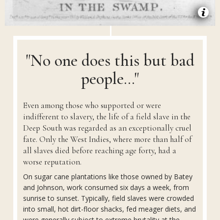
"No one does this but bad
people..."
Even among those who supported or were
indifferent to slavery, the life of a field slave in the
Deep South was regarded as an exceptionally cruel
fate. Only the West Indies, where more than half of
all slaves died before reaching age forty, had a
worse reputation.
On sugar cane plantations like those owned by Batey
and Johnson, work consumed six days a week, from
sunrise to sunset. Typically, field slaves were crowded
into small, hot dirt-floor shacks, fed meager diets, and
were generally subject to extreme brutality at the