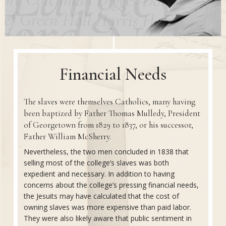
Financial Needs
The slaves were themselves Catholics, many having
been baptized by Father Thomas Mulledy, President
of Georgetown from 1829 to 1837, or his successor,
Father William McSherry.
Nevertheless, the two men concluded in 1838 that
selling most of the college’s slaves was both
expedient and necessary. In addition to having
concerns about the college’s pressing financial needs,
the Jesuits may have calculated that the cost of
owning slaves was more expensive than paid labor.
They were also likely aware that public sentiment in