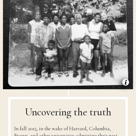
Uncovering the truth
In fall 2015, in the wake of Harvard, Columbia,
Brown, and other universities admitting their past