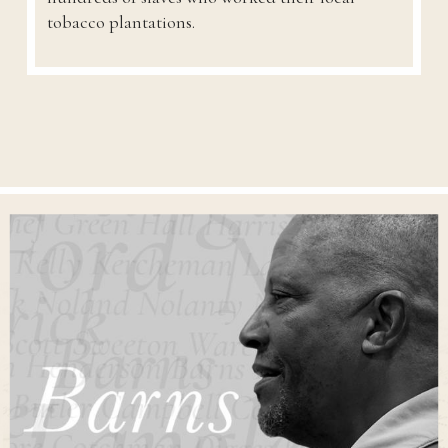
tobacco plantations.