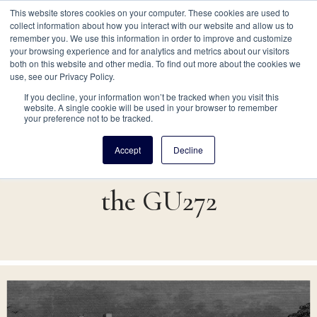
This website stores cookies on your computer. These cookies are used to
collect information about how you interact with our website and allow us to
remember you. We use this information in order to improve and customize
your browsing experience and for analytics and metrics about our visitors
both on this website and other media. To find out more about the cookies we
Site navigation
use, see our Privacy Policy.
Skip
Main
If you decline, your information won’t be tracked when you visit this
website. A single cookie will be used in your browser to remember
to
A Community Betrayed:
your preference not to be tracked.
main
navigation
content
Accept
Decline
The Fate and Legacy of
for
the GU272
GU272