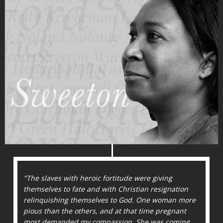
"The slaves with heroic fortitude were giving
themselves to fate and with Christian resignation
relinquishing themselves to God. One woman more
pious than the others, and at that time pregnant
most demanded my compassion. She was coming