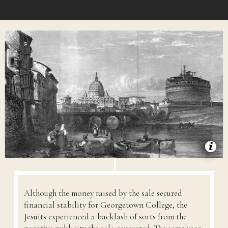
Although the money raised by the sale secured
financial stability for Georgetown College, the
Jesuits experienced a backlash of sorts from the