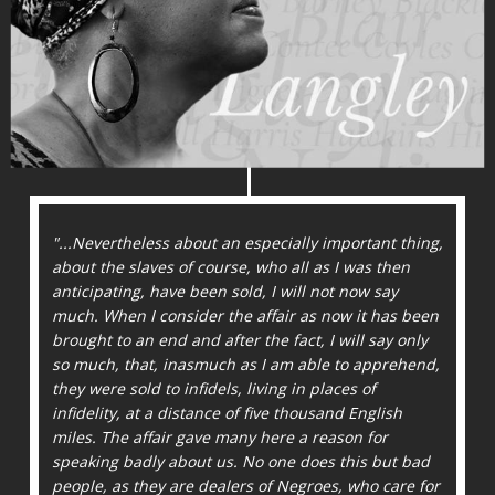
"...Nevertheless about an especially important thing,
about the slaves of course, who all as I was then
antici­pating, have been sold, I will not now say
much. When I consider the affair as now it has been
brought to an end and after the fact, I will say only
so much, that, inasmuch as I am able to apprehend,
they were sold to infidels, living in places of
infidelity, at a distance of five thousand English
miles. The affair gave many here a reason for
speaking badly about us. No one does this but bad
people, as they are dealers of Negroes, who care for