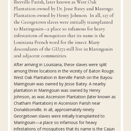
Iberville Parish, later known as West Oak
Plantation owned by Dr. Jesse Batey and Marengo
Plantation owned by Henry Johnson. In all, 127 of
the Georgetown slaves were initially transplanted
to Maringouin—a place so infamous for heavy
infestations of mosquitoes that its name is the
Louisiana French word for the insect. Many
descendants of the GU272 still live in Maringouin
and adjacent communities.
After arriving in Louisiana, these slaves were split
among three locations in the vicinity of Baton Rouge.
West Oak Plantation in Iberville Parish on the Bayou
Maringouin was owned by Jesse Batey. A nearby
plantation in Maringouin was owned by Henry
Johnson, as was Ascension Plantation (later known as
Chatham Plantation) in Ascension Parish near
Donaldsonville. In all, approximately ninety
Georgetown slaves were initially transplanted to
Maringouin—a place so infamous for heavy
infestations of mosquitoes that its name is the Cajun