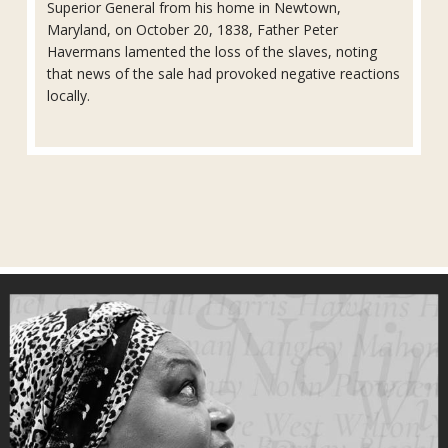
Superior General from his home in Newtown,
Maryland, on October 20, 1838, Father Peter
Havermans lamented the loss of the slaves, noting
that news of the sale had provoked negative reactions
locally.