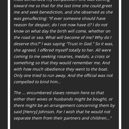
toward me so that for the last time she could greet
me and seek benediction, and she observed as she
was genuflecting: “If ever someone should have
reason for despair, do I not now have it? I do not
know on what day the birth will come, whether on
the road or sea. What will become of me? Why do I
deserve this?” I was saying “Trust in God.” So it was,
she agreed, I offered myself totally to her. All were
coming to me seeking rosaries, medals, a cross or
something so that they would remember me. And
with how much obedience they went to the boat.
Only one tried to run away. And the official was not
compelled to bind him...
The ... encumbered slaves remain here so that
either their wives or husbands might be bought, or
there might be an arrangement concerning them by
said [Henry] Johnson. For I wish that he would not
separate them from their partners and children..."