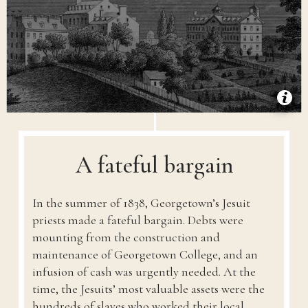
A fateful bargain
In the summer of 1838, Georgetown’s Jesuit
priests made a fateful bargain. Debts were
mounting from the construction and
maintenance of Georgetown College, and an
infusion of cash was urgently needed. At the
time, the Jesuits’ most valuable assets were the
hundreds of slaves who worked their local