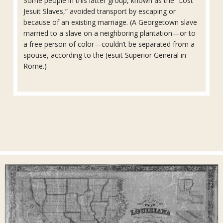
Some people in this latter group, known as the “Lost
Jesuit Slaves,” avoided transport by escaping or
because of an existing marriage. (A Georgetown slave
married to a slave on a neighboring plantation—or to
a free person of color—couldn’t be separated from a
spouse, according to the Jesuit Superior General in
Rome.)