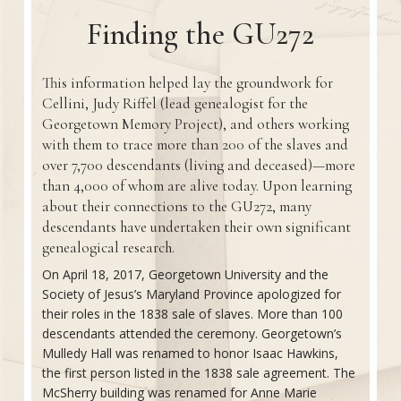
Finding the GU272
This information helped lay the groundwork for
Cellini, Judy Riffel (lead genealogist for the
Georgetown Memory Project), and others working
with them to trace more than 200 of the slaves and
over 7,700 descendants (living and deceased)—more
than 4,000 of whom are alive today. Upon learning
about their connections to the GU272, many
descendants have undertaken their own significant
genealogical research.
On April 18, 2017, Georgetown University and the
Society of Jesus’s Maryland Province apologized for
their roles in the 1838 sale of slaves. More than 100
descendants attended the ceremony. Georgetown’s
Mulledy Hall was renamed to honor Isaac Hawkins,
the first person listed in the 1838 sale agreement. The
McSherry building was renamed for Anne Marie