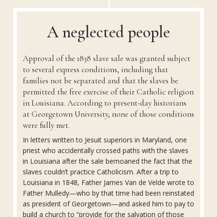
A neglected people
Approval of the 1838 slave sale was granted subject
to several express conditions, including that
families not be separated and that the slaves be
permitted the free exercise of their Catholic religion
in Louisiana. According to present-day historians
at Georgetown University, none of those conditions
were fully met.
In letters written to Jesuit superiors in Maryland, one
priest who accidentally crossed paths with the slaves
in Louisiana after the sale bemoaned the fact that the
slaves couldn’t practice Catholicism. After a trip to
Louisiana in 1848, Father James Van de Velde wrote to
Father Mulledy—who by that time had been reinstated
as president of Georgetown—and asked him to pay to
build a church to “provide for the salvation of those