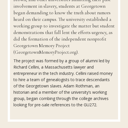
involvement in slavery, students at Georgetown
began demanding to know the truth about rumors
heard on their campus. The university established a
working group to investigate the matter but student
demonstrations that fall lent the efforts urgency, as
did the formation of the independent nonprofit
Georgetown Memory Project
(GeorgetownMemoryProject.org).
The project was formed by a group of alumni led by
Richard Cellini, a Massachusetts lawyer and
entrepreneur in the tech industry. Cellini raised money
to hire a team of genealogists to trace descendants
of the Georgetown slaves. Adam Rothman, an
historian and a member of the university’s working
group, began combing through the college archives
looking for pre-sale references to the GU272.