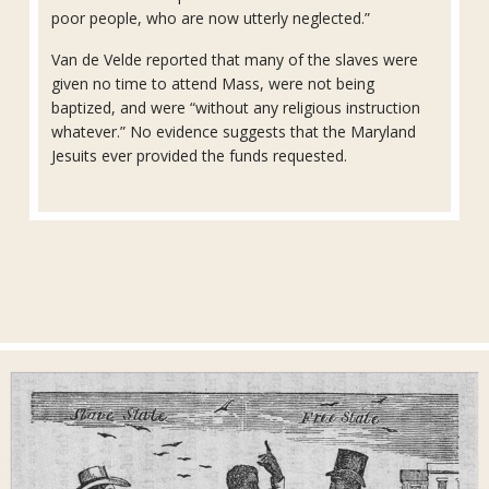
poor people, who are now utterly neglected.”
Van de Velde reported that many of the slaves were
given no time to attend Mass, were not being
baptized, and were “without any religious instruction
whatever.” No evidence suggests that the Maryland
Jesuits ever provided the funds requested.