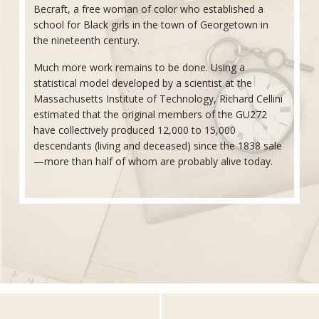
Becraft, a free woman of color who established a
school for Black girls in the town of Georgetown in
the nineteenth century.
Much more work remains to be done. Using a
statistical model developed by a scientist at the
Massachusetts Institute of Technology, Richard Cellini
estimated that the original members of the GU272
have collectively produced 12,000 to 15,000
descendants (living and deceased) since the 1838 sale
—more than half of whom are probably alive today.