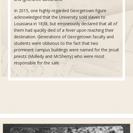
In 2015, one highly-regarded Georgetown figure
acknowledged that the University sold slaves to
Louisiana in 1838, but erroneously declared that all of
them had quickly died of a fever upon reaching their
destination. Generations of Georgetown faculty and
students were oblivious to the fact that two
prominent campus buildings were named for the Jesuit
priests (Mulledy and McSherry) who were most
responsible for the sale.