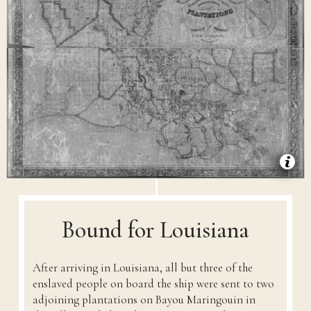
Bound for Louisiana
After arriving in Louisiana, all but three of the
enslaved people on board the ship were sent to two
adjoining plantations on Bayou Maringouin in