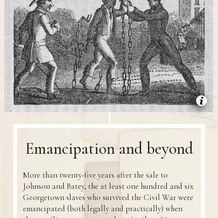
Emancipation and beyond
More than twenty-five years after the sale to
Johnson and Batey, the at least one hundred and six
Georgetown slaves who survived the Civil War were
emancipated (both legally and practically) when