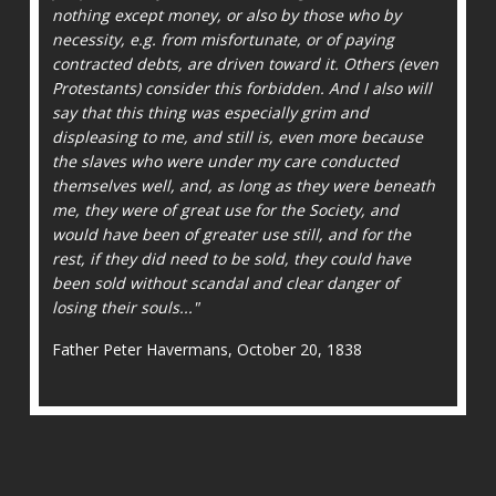
nothing except money, or also by those who by
necessity, e.g. from misfortunate, or of paying
contracted debts, are driven toward it. Others (even
Protestants) consider this forbidden. And I also will
say that this thing was especially grim and
displeasing to me, and still is, even more because
the slaves who were under my care conducted
themselves well, and, as long as they were beneath
me, they were of great use for the Society, and
would have been of greater use still, and for the
rest, if they did need to be sold, they could have
been sold without scandal and clear danger of
losing their souls..."
Father Peter Havermans, October 20, 1838