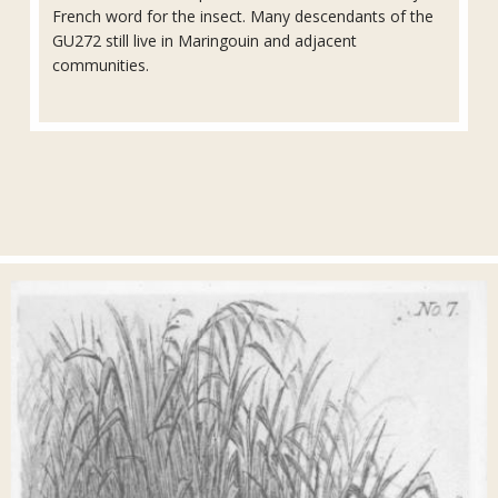
French word for the insect. Many descendants of the
GU272 still live in Maringouin and adjacent
communities.