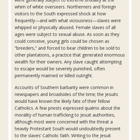
whim of white overseers. Northerners and foreign
visitors to the South expressed shock at how
frequently—and with what viciousness—slaves were
whipped or physically abused. Female slaves of all
ages were subject to sexual abuse. As soon as they
could conceive, young girls could be chosen as
“breeders,” and forced to bear children to be sold to
other plantations, a practice that generated enormous
wealth for their owners. Any slave caught attempting
to escape would be severely punished, often
permanently maimed or killed outright.
Accounts of Southern barbarity were common in
newspapers and broadsides of the time; the Jesuits
would have known the likely fate of their fellow
Catholics. A few priests expressed qualms about the
morality of human trafficking to Jesuit authorities,
although most were concerned with the threat a
heavily Protestant South would undoubtedly present
to the slaves’ Catholic faith. Writing to the Jesuit