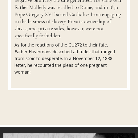
negative publicity the sale generated. The same year,
Father Mulledy was recalled to Rome, and in 1839
Pope Gregory XVI barred Catholics from engaging
in the business of slavery. Private ownership of
slaves, and private sales, however, were not
specifically forbidden.
As for the reactions of the GU272 to their fate,
Father Havermans described attitudes that ranged
from stoic to desperate. In a November 12, 1838
letter, he recounted the pleas of one pregnant
woman: